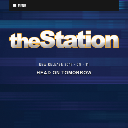
MENU
NEW RELEASE 2017 · 08 · 11
HEAD ON TOMORROW