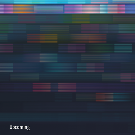
Upcoming