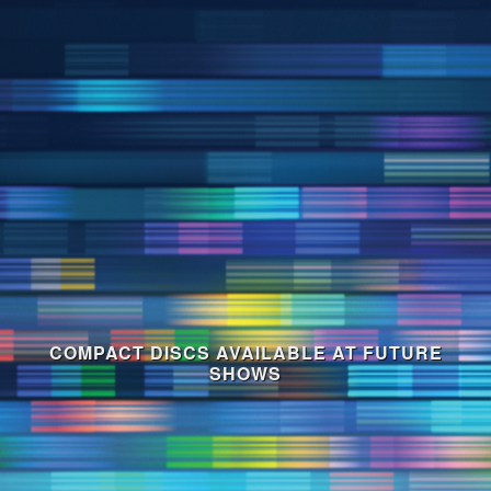
COMPACT DISCS AVAILABLE AT FUTURE
SHOWS